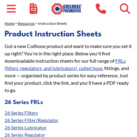
Home
>
Resources
> Instruction Sheets
Product Instruction Sheets
Got a new Coilhose product and want to make sure you set it
up right? You're in the right place. Below you'll find
downloadable instruction sheets for our full range of
FRLs
(filters, regulators, and lubricators)
,
coiled hose
, fittings, and
more — organized by product series for easy reference. Just
find your product, click the link, and you'll have a PDF ready
to go.
26 Series FRLs
26 Series Filters
26 Series Filter/Regulator
26 Series Lubricator
26 Series Regulator