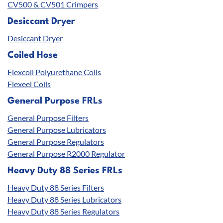
CV500 & CV501 Crimpers
Desiccant Dryer
Desiccant Dryer
Coiled Hose
Flexcoil Polyurethane Coils
Flexeel Coils
General Purpose FRLs
General Purpose Filters
General Purpose Lubricators
General Purpose Regulators
General Purpose R2000 Regulator
Heavy Duty 88 Series FRLs
Heavy Duty 88 Series Filters
Heavy Duty 88 Series Lubricators
Heavy Duty 88 Series Regulators