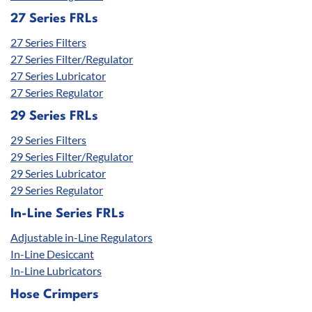
27 Series FRLs
27 Series Filters
27 Series Filter/Regulator
27 Series Lubricator
27 Series Regulator
29 Series FRLs
29 Series Filters
29 Series Filter/Regulator
29 Series Lubricator
29 Series Regulator
In-Line Series FRLs
Adjustable in-Line Regulators
In-Line Desiccant
In-Line Lubricators
Hose Crimpers