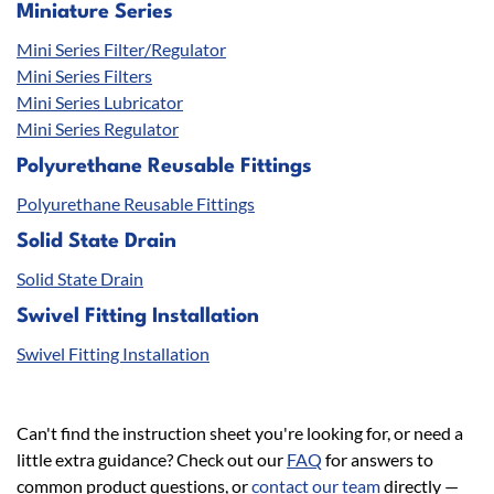
Miniature Series
Mini Series Filter/Regulator
Mini Series Filters
Mini Series Lubricator
Mini Series Regulator
Polyurethane Reusable Fittings
Polyurethane Reusable Fittings
Solid State Drain
Solid State Drain
Swivel Fitting Installation
Swivel Fitting Installation
Can't find the instruction sheet you're looking for, or need a
little extra guidance? Check out our
FAQ
for answers to
common product questions, or
contact our team
directly —