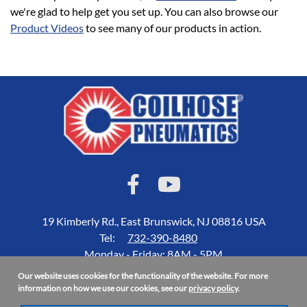
we're glad to help get you set up. You can also browse our
Product Videos
to see many of our products in action.
19 Kimberly Rd., East Brunswick, NJ 08816 USA
Tel:
732-390-8480
Monday - Friday: 8AM - 5PM
Our website uses cookies for the functionality of the website. For more
Accessibility Statement
information on how we use our cookies, see our
privacy policy
.
About Us