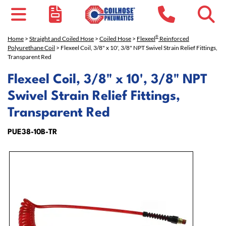
®
Home
>
Straight and Coiled Hose
>
Coiled Hose
>
Flexeel
Reinforced
Polyurethane Coil
> Flexeel Coil, 3/8" x 10', 3/8" NPT Swivel Strain Relief Fittings,
Transparent Red
Flexeel Coil, 3/8" x 10', 3/8" NPT
Swivel Strain Relief Fittings,
Transparent Red
PUE38-10B-TR