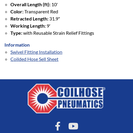
Overall Length (ft):
10'
Color:
Transparent Red
Retracted Length:
31.9"
Working Length:
9'
Type:
with Reusable Strain Relief Fittings
Information
Swivel Fitting Installation
Coilded Hose Sell Sheet