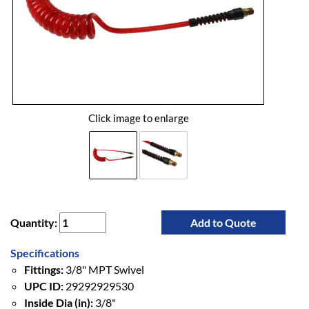
Click image to enlarge
Quantity:
Add to Quote
Specifications
Fittings:
3/8" MPT Swivel
UPC ID:
29292929530
Inside Dia (in):
3/8"