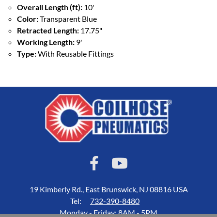
Overall Length (ft):
10'
Color:
Transparent Blue
Retracted Length:
17.75"
Working Length:
9'
Type:
With Reusable Fittings
19 Kimberly Rd., East Brunswick, NJ 08816 USA
Tel:
732-390-8480
Monday - Friday: 8AM - 5PM