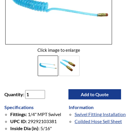
Click image to enlarge
Quantity:
Add to Quote
Specifications
Information
Fittings:
1/4" MPT Swivel
Swivel Fitting Installation
UPC ID:
29292103381
Coilded Hose Sell Sheet
Inside Dia (in):
5/16"