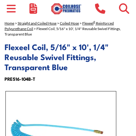
®
Home
>
Straight and Coiled Hose
>
Coiled Hose
>
Flexeel
Reinforced
Polyurethane Coil
> Flexeel Coil, 5/16" x 10', 1/4" Reusable Swivel Fittings,
Transparent Blue
Flexeel Coil, 5/16" x 10', 1/4"
Reusable Swivel Fittings,
Transparent Blue
PRE516-104B-T