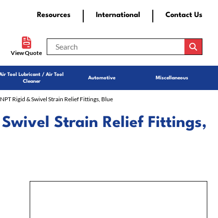
Resources
International
Contact Us
View Quote
Air Tool Lubricant / Air Tool
Automotive
Miscellaneous
Cleaner
 NPT Rigid & Swivel Strain Relief Fittings, Blue
 Swivel Strain Relief Fittings,