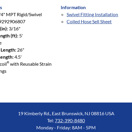
s
Information
4" MPT Rigid/Swivel
Swivel Fitting Installation
9292906807
Coiled Hose Sell Sheet
(in):
3/16"
ngth (ft):
5'
e
 Length:
26"
ength:
4.5'
®
coil
with Reusable Strain
ings
19 Kimberly Rd., East Brunswick, NJ 08816 USA
Tel:
732-390-8480
Monday - Friday: 8AM - 5PM