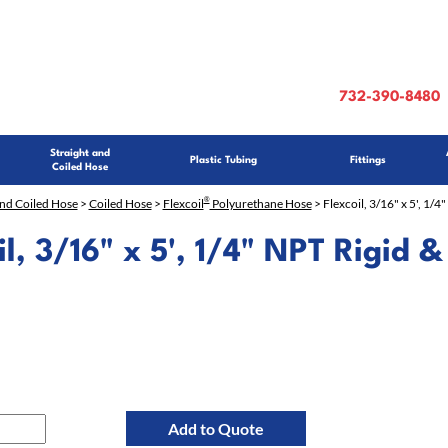
732-390-8480
Straight and
Plastic Tubing
Fittings
Coiled Hose
®
and Coiled Hose
>
Coiled Hose
>
Flexcoil
Polyurethane Hose
> Flexcoil, 3/16" x 5', 1/4"
il, 3/16" x 5', 1/4" NPT Rigid &
Add to Quote