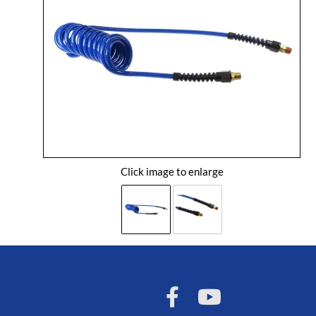
Click image to enlarge