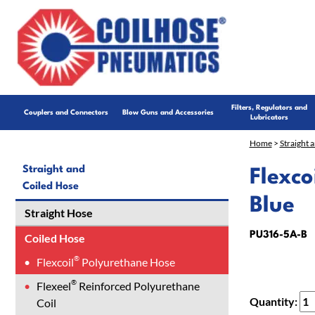
Filters, Regulators and
Couplers and Connectors
Blow Guns and Accessories
Lubricators
Home
>
Straight 
Straight and
Flexco
Coiled Hose
Blue
Straight Hose
PU316-5A-B
Coiled Hose
®
Flexcoil
Polyurethane Hose
®
Flexeel
Reinforced Polyurethane
Quantity:
Coil