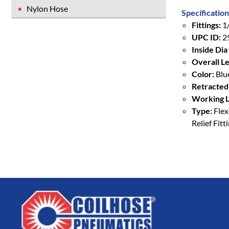
Nylon Hose
Specification
Fittings:
1/
UPC ID:
2
Inside Dia 
Overall Le
Color:
Blu
Retracted
Working L
Type:
Flex
Relief Fitt