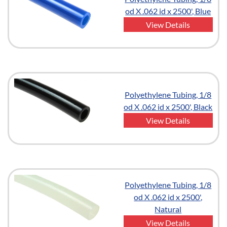
od X .062 id x 2500', Blue
View Details
Polyethylene Tubing, 1/8
od X .062 id x 2500', Black
View Details
Polyethylene Tubing, 1/8
od X .062 id x 2500',
Natural
View Details