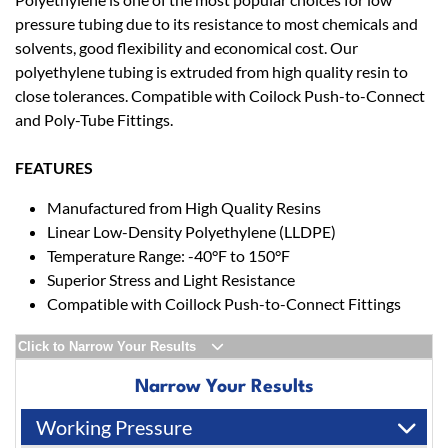
pressure tubing due to its resistance to most chemicals and
solvents, good flexibility and economical cost. Our
polyethylene tubing is extruded from high quality resin to
close tolerances. Compatible with Coilock Push-to-Connect
and Poly-Tube Fittings.
FEATURES
Manufactured from High Quality Resins
Linear Low-Density Polyethylene (LLDPE)
Temperature Range: -40°F to 150°F
Superior Stress and Light Resistance
Compatible with Coillock Push-to-Connect Fittings
Click to Narrow Your Results
Narrow Your Results
Working Pressure