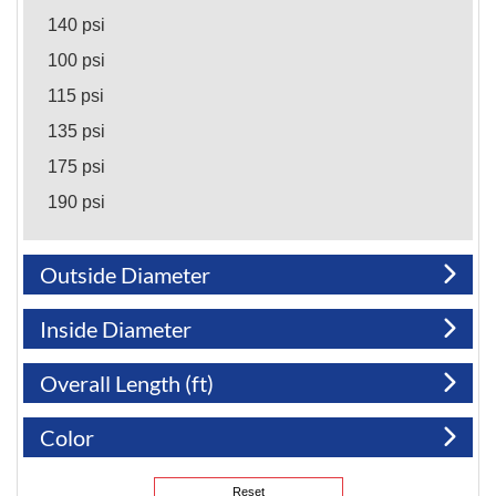
140 psi
100 psi
115 psi
135 psi
175 psi
190 psi
200 psi
Outside Diameter
305 psi
Inside Diameter
Overall Length (ft)
Color
Reset