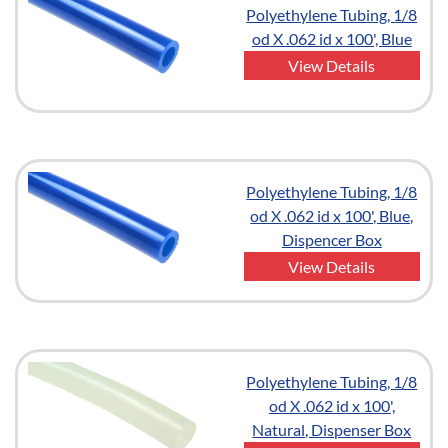
Polyethylene Tubing, 1/8
od X .062 id x 100', Blue
View Details
Polyethylene Tubing, 1/8
od X .062 id x 100', Blue,
Dispencer Box
View Details
Polyethylene Tubing, 1/8
od X .062 id x 100',
Natural, Dispenser Box