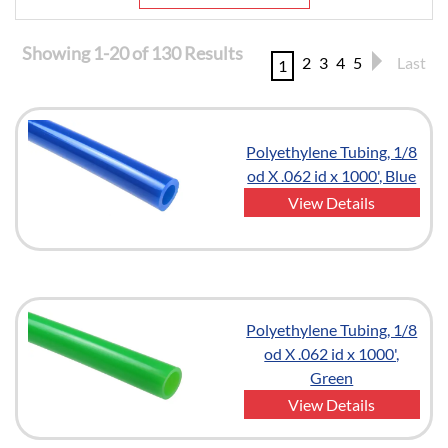
Showing 1-20 of 130 Results
2
3
4
5
Last
1
Polyethylene Tubing, 1/8
od X .062 id x 1000', Blue
View Details
Polyethylene Tubing, 1/8
od X .062 id x 1000',
Green
View Details