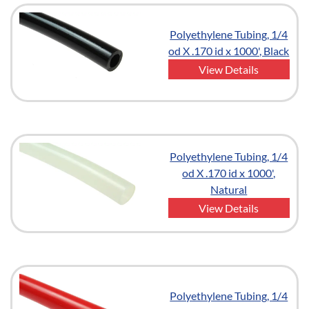
Polyethylene Tubing, 1/4
od X .170 id x 1000', Black
View Details
Polyethylene Tubing, 1/4
od X .170 id x 1000',
Natural
View Details
Polyethylene Tubing, 1/4