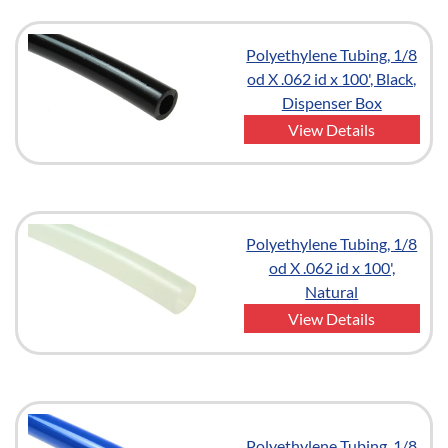
Polyethylene Tubing, 1/8
od X .062 id x 100', Black,
Dispenser Box
View Details
Polyethylene Tubing, 1/8
od X .062 id x 100',
Natural
View Details
Polyethylene Tubing, 1/8