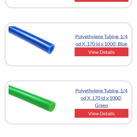
Polyethylene Tubing, 1/4
od X .170 id x 1000', Blue
View Details
Polyethylene Tubing, 1/4
od X .170 id x 1000',
Green
View Details