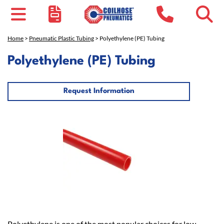
Home
>
Pneumatic Plastic Tubing
> Polyethylene (PE) Tubing
Polyethylene (PE) Tubing
Request Information
Polyethylene is one of the most popular choices for low