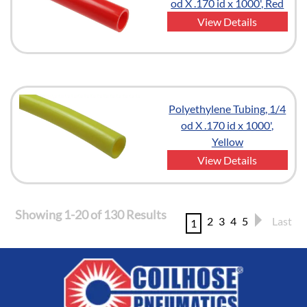
od X .170 id x 1000', Red
View Details
Polyethylene Tubing, 1/4
od X .170 id x 1000',
Yellow
View Details
Showing 1-20 of 130 Results
2
3
4
5
Last
1