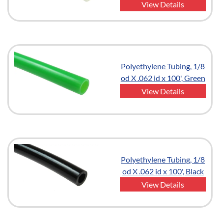
View Details
Polyethylene Tubing, 1/8
od X .062 id x 100', Green
View Details
Polyethylene Tubing, 1/8
od X .062 id x 100', Black
View Details