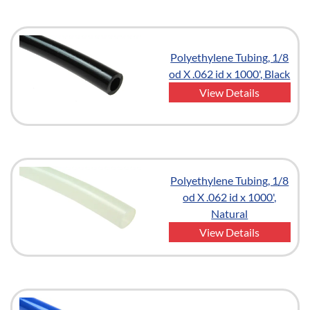
Polyethylene Tubing, 1/8
od X .062 id x 1000', Black
View Details
Polyethylene Tubing, 1/8
od X .062 id x 1000',
Natural
View Details