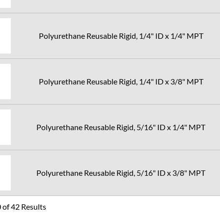
Polyurethane Reusable Rigid, 1/4" ID x 1/4" MPT
Polyurethane Reusable Rigid, 1/4" ID x 3/8" MPT
Polyurethane Reusable Rigid, 5/16" ID x 1/4" MPT
Polyurethane Reusable Rigid, 5/16" ID x 3/8" MPT
of 42 Results