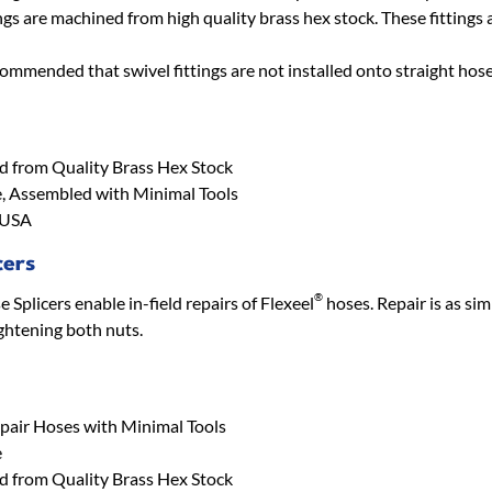
ngs are machined from high quality brass hex stock. These fittings a
ecommended that swivel fittings are not installed onto straight hose
 from Quality Brass Hex Stock
, Assembled with Minimal Tools
 USA
cers
®
Splicers enable in-field repairs of Flexeel
hoses. Repair is as sim
ightening both nuts.
epair Hoses with Minimal Tools
e
 from Quality Brass Hex Stock