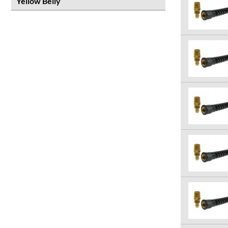
Yellow Belly