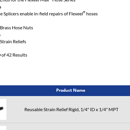
s
®
Splicers enable in-field repairs of Flexeel
hoses
Brass Hose Nuts
s
train Reliefs
of 42 Results
Product Name
Reusable Strain Relief Rigid, 1/4" ID x 1/4" MPT