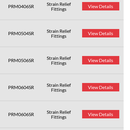
Strain Relief
PRM0406SR
View Details
Fittings
Strain Relief
PRM0504SR
View Details
Fittings
Strain Relief
PRM0506SR
View Details
Fittings
Strain Relief
PRM0604SR
View Details
Fittings
Strain Relief
PRM0606SR
View Details
Fittings