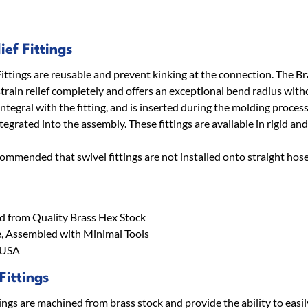
ief Fittings
Fittings are reusable and prevent kinking at the connection. The Br
strain relief completely and offers an exceptional bend radius witho
 integral with the fitting, and is inserted during the molding proce
egrated into the assembly. These fittings are available in rigid and
recommended that swivel fittings are not installed onto straight hose
 from Quality Brass Hex Stock
, Assembled with Minimal Tools
 USA
Fittings
ings are machined from brass stock and provide the ability to easil