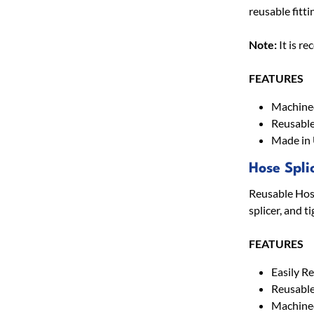
reusable fitti
Note:
It is r
FEATURES
Machined
Reusable
Made in
Hose Spli
Reusable Hose 
splicer, and t
FEATURES
Easily R
Reusabl
Machined