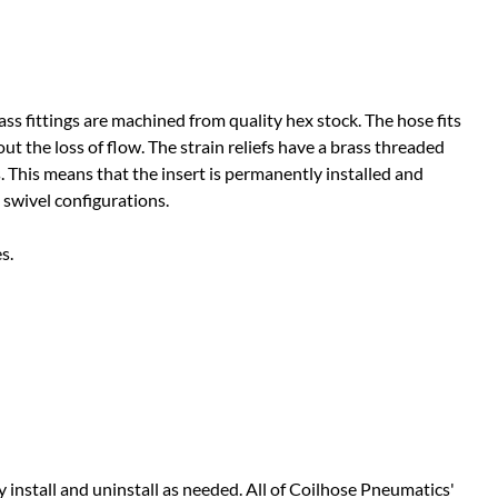
ass fittings are machined from quality hex stock. The hose fits
ut the loss of flow. The strain reliefs have a brass threaded
ss. This means that the insert is permanently installed and
 swivel configurations.
s.
y install and uninstall as needed. All of Coilhose Pneumatics'