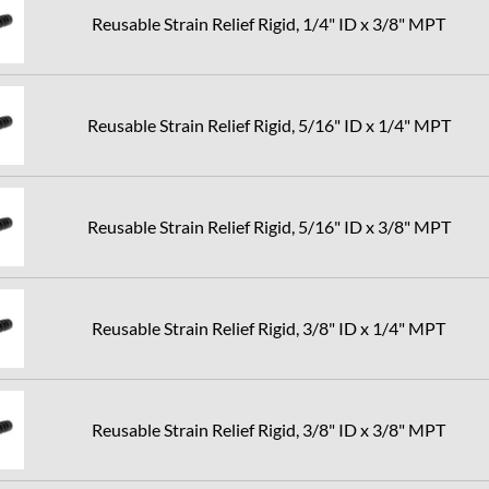
Reusable Strain Relief Rigid, 1/4" ID x 3/8" MPT
Reusable Strain Relief Rigid, 5/16" ID x 1/4" MPT
Reusable Strain Relief Rigid, 5/16" ID x 3/8" MPT
Reusable Strain Relief Rigid, 3/8" ID x 1/4" MPT
Reusable Strain Relief Rigid, 3/8" ID x 3/8" MPT