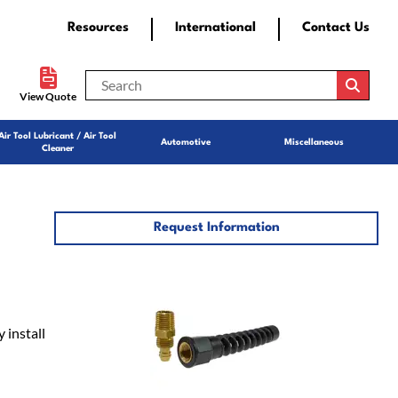
Resources
International
Contact Us
View Quote
Air Tool Lubricant / Air Tool
Automotive
Miscellaneous
Cleaner
Request Information
 install