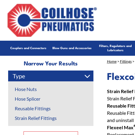
Filters, Regulators and
Couplers and Connectors
Blow Guns and Accessories
Lubricators
Home
>
Fittings
> 
Narrow Your Results
Type
Flexco
Hose Nuts
Strain Relief 
Strain Relief 
Hose Splicer
Reusable Fitt
Reusable Fittings
Reusable Fitti
Strain Relief Fittings
and uninstall
Flexeel Max
Replacement 