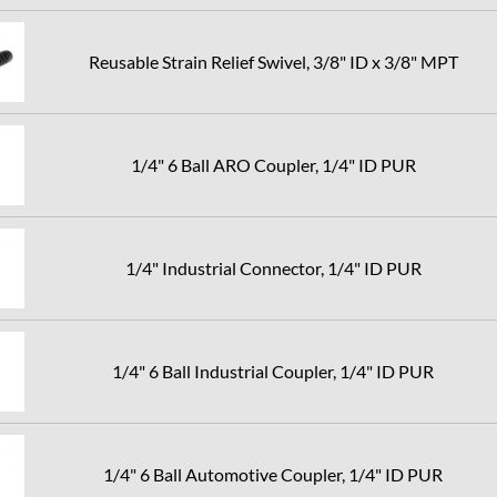
Reusable Strain Relief Swivel, 3/8" ID x 3/8" MPT
1/4" 6 Ball ARO Coupler, 1/4" ID PUR
1/4" Industrial Connector, 1/4" ID PUR
1/4" 6 Ball Industrial Coupler, 1/4" ID PUR
1/4" 6 Ball Automotive Coupler, 1/4" ID PUR