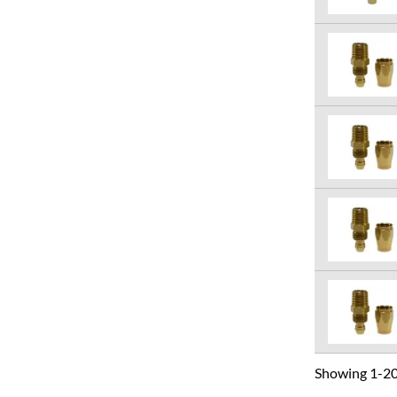
Showing 1-20 