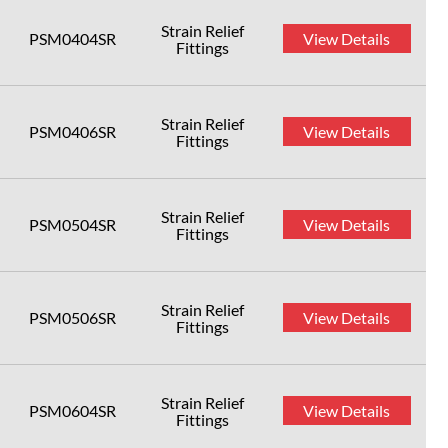
Strain Relief
PSM0404SR
View Details
Fittings
Strain Relief
PSM0406SR
View Details
Fittings
Strain Relief
PSM0504SR
View Details
Fittings
Strain Relief
PSM0506SR
View Details
Fittings
Strain Relief
PSM0604SR
View Details
Fittings