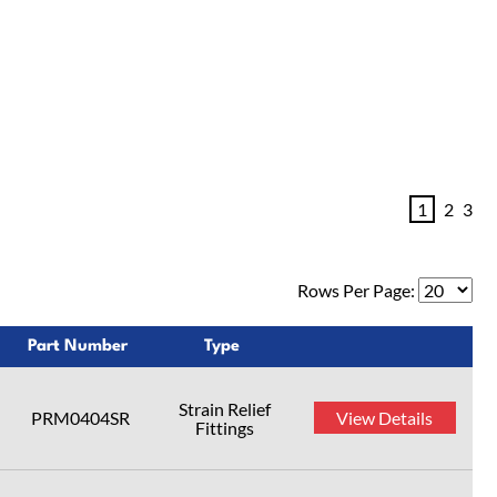
1
2
3
Rows Per Page:
Part Number
Type
Strain Relief
PRM0404SR
View Details
Fittings