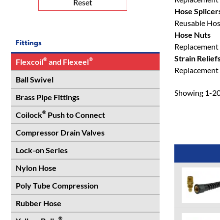
Reset
Hose Splicer
Reusable Hose 
Hose Nuts
Fittings
Replacement 
Strain Relief
®
®
Flexcoil
and Flexeel
Replacement S
Ball Swivel
Showing 1-20 
Brass Pipe Fittings
®
Coilock
Push to Connect
Compressor Drain Valves
Lock-on Series
Nylon Hose
Poly Tube Compression
Rubber Hose
®