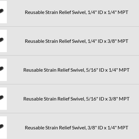
Reusable Strain Relief Swivel, 1/4" ID x 1/4" MPT
Reusable Strain Relief Swivel, 1/4" ID x 3/8" MPT
Reusable Strain Relief Swivel, 5/16" ID x 1/4" MPT
Reusable Strain Relief Swivel, 5/16" ID x 3/8" MPT
Reusable Strain Relief Swivel, 3/8" ID x 1/4" MPT