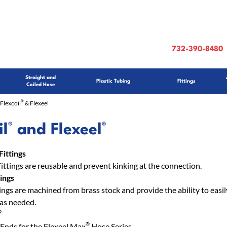
732-390-8480
Straight and
Plastic Tubing
Fittings
Coiled Hose
®
Flexcoil
& Flexeel
®
®
il
and Flexeel
Fittings
Fittings are reusable and prevent kinking at the connection.
ings
ngs are machined from brass stock and provide the ability to easily
 as needed.
®
®
Ends for the Flexeel Max
Hose Series