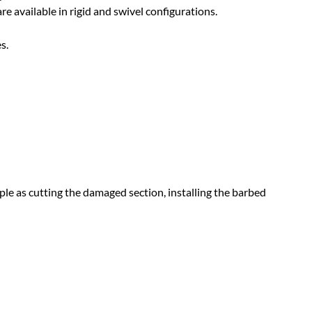
re available in rigid and swivel configurations.
s.
ple as cutting the damaged section, installing the barbed