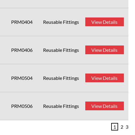
PRM0404
Reusable Fittings
View Details
PRM0406
Reusable Fittings
View Details
PRM0504
Reusable Fittings
View Details
PRM0506
Reusable Fittings
View Details
1
2
3