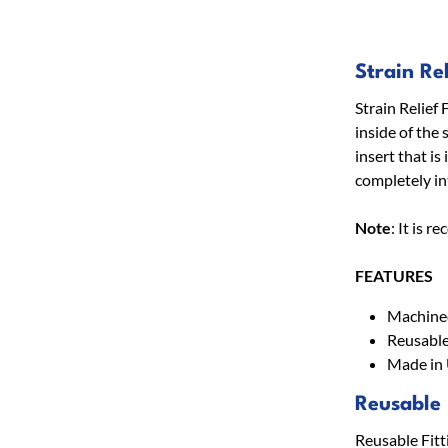
Strain Rel
Strain Relief 
inside of the 
insert that is
completely int
Note
: It is 
FEATURES
Machined
Reusable
Made in
Reusable 
Reusable Fitt