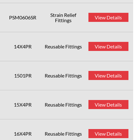
Strain Relief
PSM0606SR
View Details
Fittings
14X4PR
Reusable Fittings
View Details
1501PR
Reusable Fittings
View Details
15X4PR
Reusable Fittings
View Details
16X4PR
Reusable Fittings
View Details