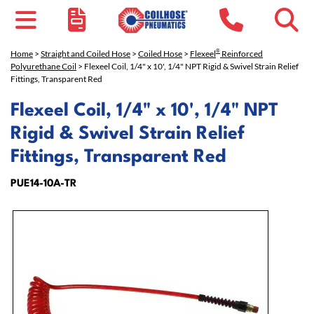
®
Home
>
Straight and Coiled Hose
>
Coiled Hose
>
Flexeel
Reinforced
Polyurethane Coil
> Flexeel Coil, 1/4" x 10', 1/4" NPT Rigid & Swivel Strain Relief
Fittings, Transparent Red
Flexeel Coil, 1/4" x 10', 1/4" NPT
Rigid & Swivel Strain Relief
Fittings, Transparent Red
PUE14-10A-TR