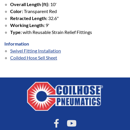
Overall Length (ft):
10'
Color:
Transparent Red
Retracted Length:
32.6"
Working Length:
9'
Type:
with Reusable Strain Relief Fittings
Information
Swivel Fitting Installation
Coilded Hose Sell Sheet