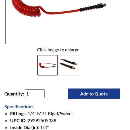
Click image to enlarge
Quantity:
Add to Quote
Specifications
Fittings:
1/4" MPT Rigid/Swivel
UPC ID:
29292505338
Inside Dia (in):
1/4"