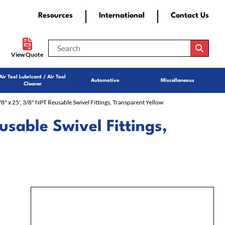
Resources
International
Contact Us
View Quote
Air Tool Lubricant / Air Tool
Automotive
Miscellaneous
Cleaner
3/8" x 25', 3/8" NPT Reusable Swivel Fittings, Transparent Yellow
usable Swivel Fittings,