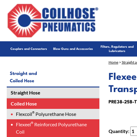
Filters, Regulators and
Couplers and Connectors
Blow Guns and Accessories
Lubricators
Home
>
Straight 
Straight and
Flexee
Coiled Hose
Trans
Straight Hose
PRE38-25B-T
Coiled Hose
®
Flexcoil
Polyurethane Hose
®
Flexeel
Reinforced Polyurethane
Quantity:
Coil