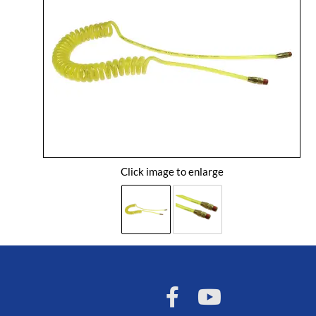
Click image to enlarge