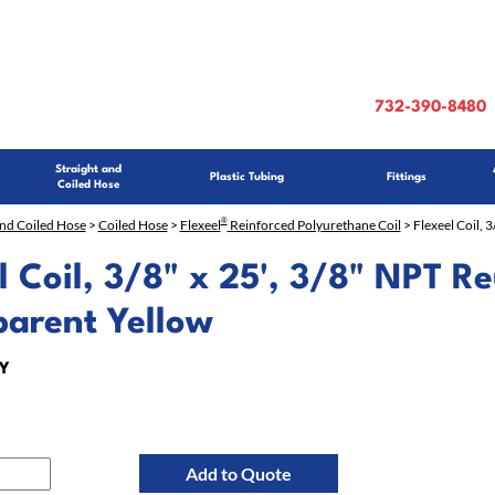
732-390-8480
Straight and
Plastic Tubing
Fittings
Coiled Hose
®
and Coiled Hose
>
Coiled Hose
>
Flexeel
Reinforced Polyurethane Coil
> Flexeel Coil, 
l Coil, 3/8" x 25', 3/8" NPT Re
parent Yellow
Y
Add to Quote