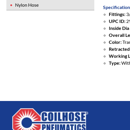
Nylon Hose
Specification
Fittings:
3/
UPC ID:
2
Inside Dia 
Overall Le
Color:
Tra
Retracted
Working L
Type:
With