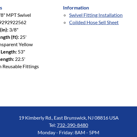
s
Information
8" MPT Swivel
Swivel Fitting Installation
9292922562
Coilded Hose Sell Sheet
(in):
3/8"
ngth (ft):
25'
nsparent Yellow
 Length:
53"
ength:
22.5'
 Reusable Fittings
19 Kimberly Rd., East Brunswick, NJ 08816 USA
Tel:
732-390-8480
Monday - Friday: 8AM - 5PM