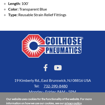
Length:
100'
Color:
Transparent Blue
Type:
Reusable Strain Relief Fittings
19 Kimberly Rd., East Brunswick, NJ 08816 USA
Tel:
732-390-8480
Monday - Friday: 8AM - 5PM
Our website uses cookies for the functionality of the website. For more
Accessibility Statement
information on how we use our cookies, see our
privacy policy
.