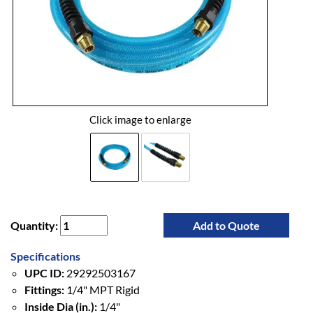
Click image to enlarge
Quantity:
Add to Quote
Specifications
UPC ID:
29292503167
Fittings:
1/4" MPT Rigid
Inside Dia (in.):
1/4"