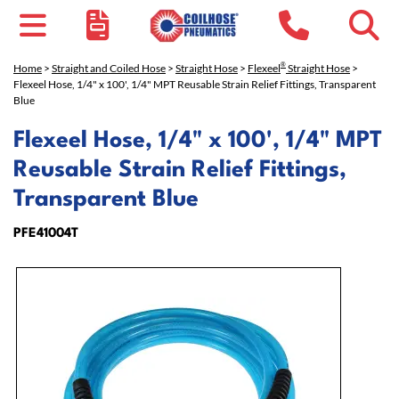
®
Home
>
Straight and Coiled Hose
>
Straight Hose
>
Flexeel
Straight Hose
>
Flexeel Hose, 1/4" x 100', 1/4" MPT Reusable Strain Relief Fittings, Transparent
Blue
Flexeel Hose, 1/4" x 100', 1/4" MPT
Reusable Strain Relief Fittings,
Transparent Blue
PFE41004T