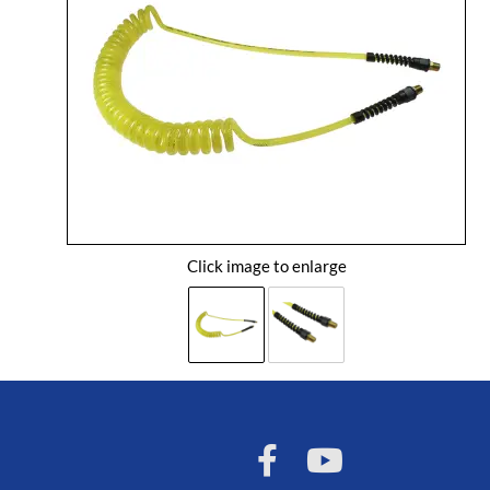
Click image to enlarge