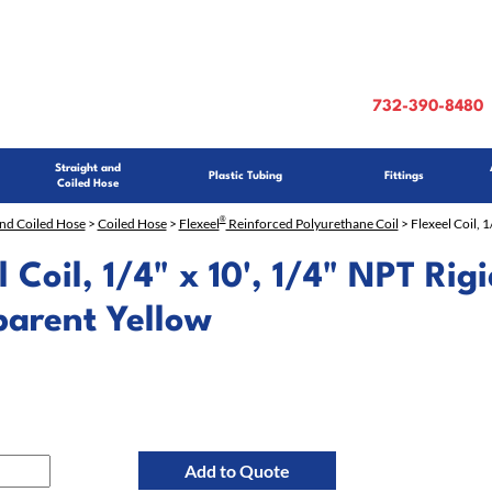
732-390-8480
Straight and
Plastic Tubing
Fittings
Coiled Hose
®
and Coiled Hose
>
Coiled Hose
>
Flexeel
Reinforced Polyurethane Coil
> Flexeel Coil, 1
l Coil, 1/4" x 10', 1/4" NPT Rigi
parent Yellow
Add to Quote