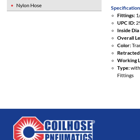
Nylon Hose
Specification
Fittings:
1/
UPC ID:
2
Inside Dia 
Overall Le
Color:
Tra
Retracted
Working L
Type:
with
Fittings