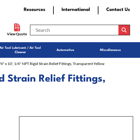
Resources
International
Contact Us
View Quote
Air Tool Lubricant / Air Tool
Automotive
Miscellaneous
Cleaner
/4" x 10', 1/4" NPT Rigid Strain Relief Fittings, Transparent Yellow
d Strain Relief Fittings,