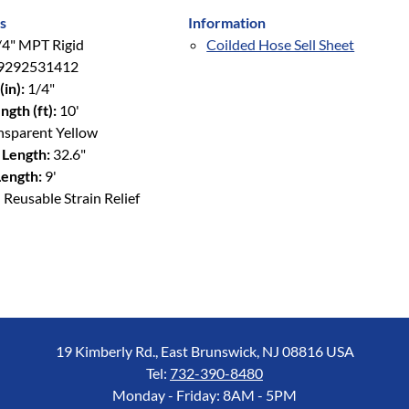
s
Information
4" MPT Rigid
Coilded Hose Sell Sheet
9292531412
(in):
1/4"
ngth (ft):
10'
nsparent Yellow
 Length:
32.6"
ength:
9'
 Reusable Strain Relief
19 Kimberly Rd., East Brunswick, NJ 08816 USA
Tel:
732-390-8480
Monday - Friday: 8AM - 5PM