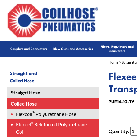
Filters, Regulators and
Couplers and Connectors
Blow Guns and Accessories
Lubricators
Home
>
Straight 
Straight and
Flexee
Coiled Hose
Trans
Straight Hose
PUE14-10-TY
Coiled Hose
®
Flexcoil
Polyurethane Hose
®
Flexeel
Reinforced Polyurethane
Quantity:
Coil