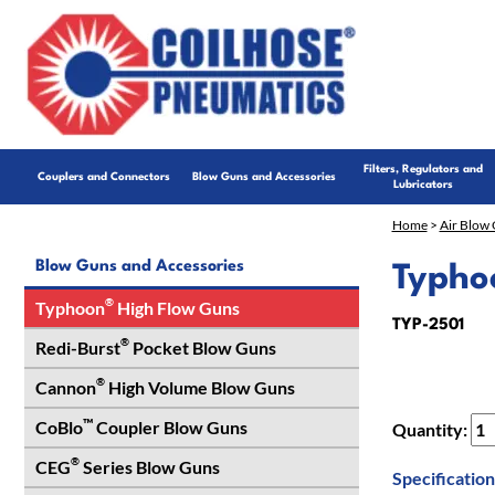
Filters, Regulators and
Couplers and Connectors
Blow Guns and Accessories
Lubricators
Home
>
Air Blow 
Blow Guns and Accessories
Typho
®
Typhoon
High Flow Guns
TYP-2501
®
Redi-Burst
Pocket Blow Guns
®
Cannon
High Volume Blow Guns
™
CoBlo
Coupler Blow Guns
Quantity:
®
CEG
Series Blow Guns
Specification