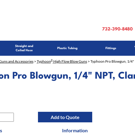
732-390-8480
Straight and
Plastic Tubing
Fittings
Coiled Hose
®
Guns and Accessories
>
Typhoon
High Flow Blow Guns
> Typhoon Pro Blowgun, 1/4" 
on Pro Blowgun, 1/4" NPT, Cla
Add to Quote
s
Information