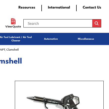
Resources
International
Contact Us
View Quote
Air Tool Lubricant / Air Tool
Automotive
Miscellaneous
Cleaner
NPT, Clamshell
mshell