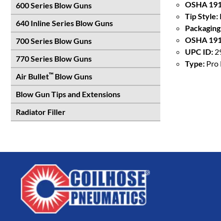
OSHA 191
600 Series Blow Guns
Tip Style:
640 Inline Series Blow Guns
Packaging
OSHA 191
700 Series Blow Guns
UPC ID:
2
770 Series Blow Guns
Type:
Pro 
™
Air Bullet
Blow Guns
Blow Gun Tips and Extensions
Radiator Filler