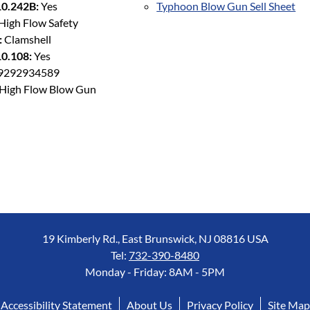
0.242B:
Yes
Typhoon Blow Gun Sell Sheet
High Flow Safety
:
Clamshell
0.108:
Yes
9292934589
High Flow Blow Gun
19 Kimberly Rd., East Brunswick, NJ 08816 USA
Tel:
732-390-8480
Monday - Friday: 8AM - 5PM
Accessibility Statement
About Us
Privacy Policy
Site Map