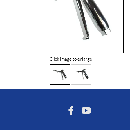
Click image to enlarge