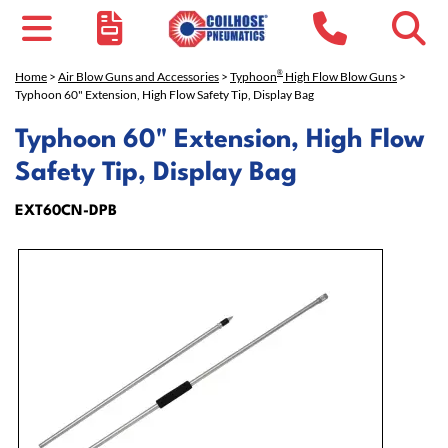
®
Home
>
Air Blow Guns and Accessories
>
Typhoon
High Flow Blow Guns
>
Typhoon 60" Extension, High Flow Safety Tip, Display Bag
Typhoon 60" Extension, High Flow
Safety Tip, Display Bag
EXT60CN-DPB