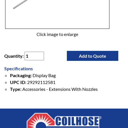
Click image to enlarge
Quantity:
Add to Quote
Specifications
Packaging:
Display Bag
UPC ID:
29292112581
Type:
Accessories - Extensions With Nozzles