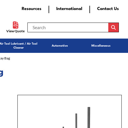
Resources
International
Contact Us
View Quote
Air Tool Lubricant / Air Tool
Automotive
Miscellaneous
Cleaner
lay Bag
g