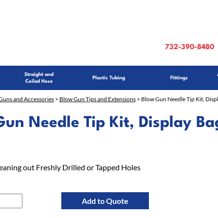
732-390-8480
Straight and
Plastic Tubing
Fittings
Coiled Hose
Guns and Accessories
>
Blow Gun Tips and Extensions
> Blow Gun Needle Tip Kit, Disp
un Needle Tip Kit, Display Ba
leaning out Freshly Drilled or Tapped Holes
Add to Quote