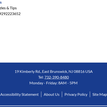
s
les & Tips
9292223652
19 Kimberly Rd., East Brunswick, NJ 08816 USA
Tel:
732-390-8480
Monday - Friday: 8AM - 5PM
Accessibility Statement
About Us
Privacy Policy
Site Map