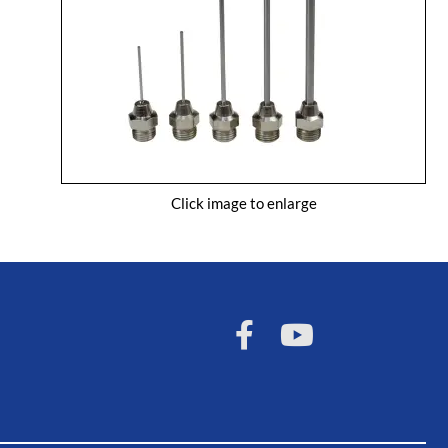
Click image to enlarge