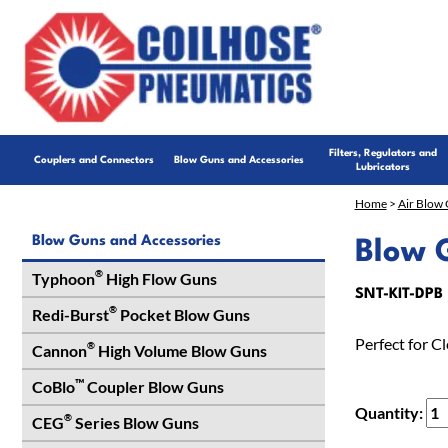
Filters, Regulators and
Couplers and Connectors
Blow Guns and Accessories
Lubricators
Home
>
Air Blow 
Blow Guns and Accessories
Blow G
®
Typhoon
High Flow Guns
SNT-KIT-DPB
®
Redi-Burst
Pocket Blow Guns
Perfect for C
®
Cannon
High Volume Blow Guns
™
CoBlo
Coupler Blow Guns
Quantity:
®
CEG
Series Blow Guns