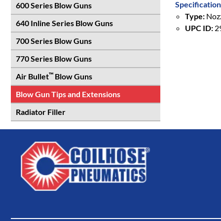
Specification
600 Series Blow Guns
Type:
Nozz
640 Inline Series Blow Guns
UPC ID:
2
700 Series Blow Guns
770 Series Blow Guns
™
Air Bullet
Blow Guns
Blow Gun Tips and Extensions
Radiator Filler