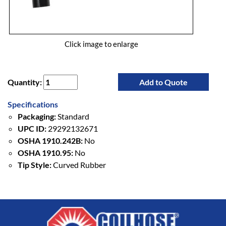
Click image to enlarge
Quantity:
Add to Quote
Specifications
Packaging:
Standard
UPC ID:
29292132671
OSHA 1910.242B:
No
OSHA 1910.95:
No
Tip Style:
Curved Rubber