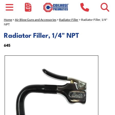
Home
>
Air Blow Guns and Accessories
>
Radiator Filler
> Radiator Filler, 1/4"
NPT
Radiator Filler, 1/4" NPT
645