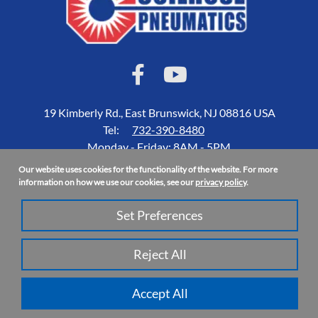
19 Kimberly Rd., East Brunswick, NJ 08816 USA
Tel:
732-390-8480
Monday - Friday: 8AM - 5PM
Our website uses cookies for the functionality of the website. For more
Accessibility Statement
information on how we use our cookies, see our
privacy policy
.
About Us
Set Preferences
Privacy Policy
Site Map
Reject All
Copyright 2026 Coilhose Pneumatics | All Rights Reserved
Accept All
Site Credits:
Ecreative