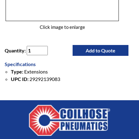
Click image to enlarge
Quantity:
Add to Quote
Specifications
Type:
Extensions
UPC ID:
29292139083