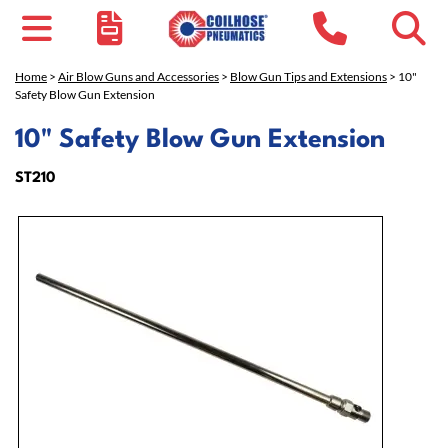
Home
>
Air Blow Guns and Accessories
>
Blow Gun Tips and Extensions
> 10"
Safety Blow Gun Extension
10" Safety Blow Gun Extension
ST210