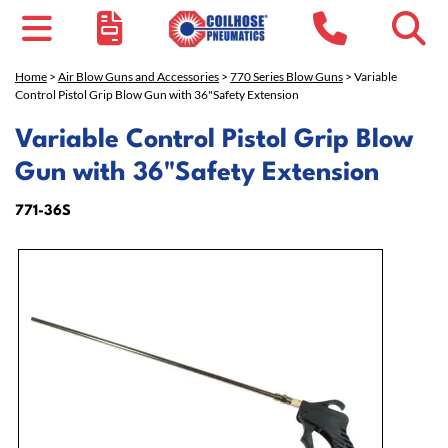
Home
>
Air Blow Guns and Accessories
>
770 Series Blow Guns
> Variable
Control Pistol Grip Blow Gun with 36"Safety Extension
Variable Control Pistol Grip Blow
Gun with 36"Safety Extension
771-36S