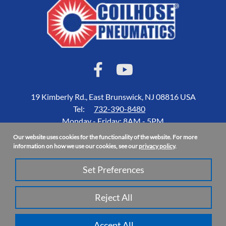
19 Kimberly Rd., East Brunswick, NJ 08816 USA
Tel:
732-390-8480
Monday - Friday: 8AM - 5PM
Our website uses cookies for the functionality of the website. For more
Accessibility Statement
information on how we use our cookies, see our
privacy policy
.
About Us
Set Preferences
Privacy Policy
Site Map
Reject All
Copyright 2026 Coilhose Pneumatics | All Rights Reserved
Accept All