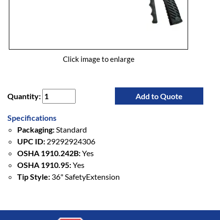
Click image to enlarge
Quantity:
Add to Quote
Specifications
Packaging:
Standard
UPC ID:
29292924306
OSHA 1910.242B:
Yes
OSHA 1910.95:
Yes
Tip Style:
36" SafetyExtension