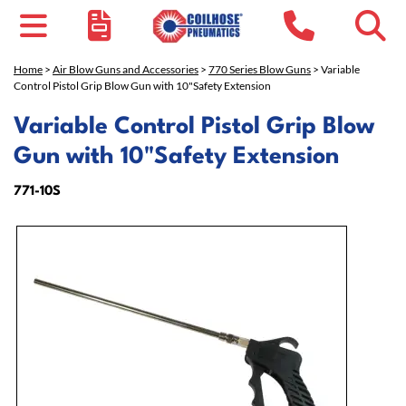
Home
>
Air Blow Guns and Accessories
>
770 Series Blow Guns
> Variable
Control Pistol Grip Blow Gun with 10"Safety Extension
Variable Control Pistol Grip Blow
Gun with 10"Safety Extension
771-10S