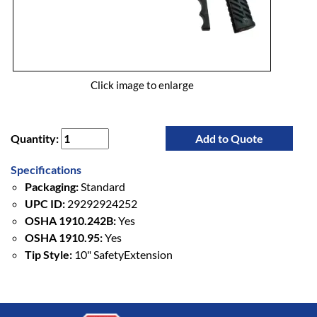
Click image to enlarge
Quantity:
Add to Quote
Specifications
Packaging:
Standard
UPC ID:
29292924252
OSHA 1910.242B:
Yes
OSHA 1910.95:
Yes
Tip Style:
10" SafetyExtension