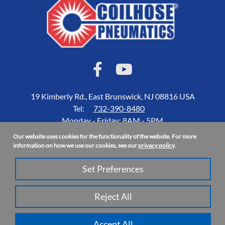
19 Kimberly Rd., East Brunswick, NJ 08816 USA
Tel:
732-390-8480
Monday - Friday: 8AM - 5PM
Our website uses cookies for the functionality of the website. For more
Accessibility Statement
information on how we use our cookies, see our
privacy policy
.
About Us
Set Preferences
Privacy Policy
Site Map
Reject All
Copyright 2026 Coilhose Pneumatics | All Rights Reserved
Accept All