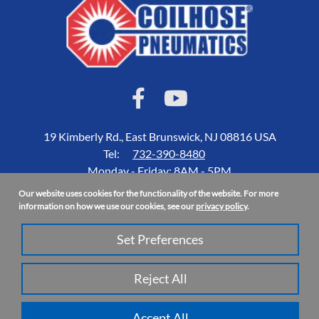
19 Kimberly Rd., East Brunswick, NJ 08816 USA
Tel:
732-390-8480
Monday - Friday: 8AM - 5PM
Our website uses cookies for the functionality of the website. For more
Accessibility Statement
information on how we use our cookies, see our
privacy policy
.
About Us
Set Preferences
Privacy Policy
Site Map
Reject All
Copyright 2026 Coilhose Pneumatics | All Rights Reserved
Accept All