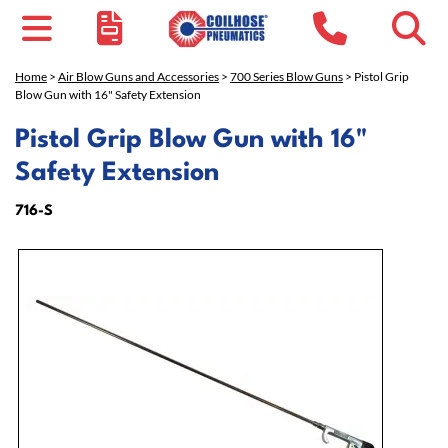
Home
>
Air Blow Guns and Accessories
>
700 Series Blow Guns
> Pistol Grip
Blow Gun with 16" Safety Extension
Pistol Grip Blow Gun with 16"
Safety Extension
716-S