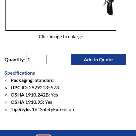
Click image to enlarge
Quantity:
Add to Quote
Specifications
Packaging:
Standard
UPC ID:
29292135573
OSHA 1910.242B:
Yes
OSHA 1910.95:
Yes
Tip Style:
16" SafetyExtension