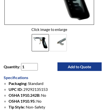
Click image to enlarge
Quantity:
Add to Quote
Specifications
Packaging:
Standard
UPC ID:
29292135153
OSHA 1910.242B:
No
OSHA 1910.95:
No
Tip Style:
Non-Safety