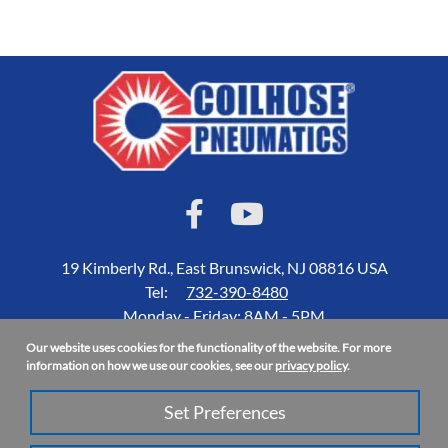
19 Kimberly Rd., East Brunswick, NJ 08816 USA
Tel:
732-390-8480
Monday - Friday: 8AM - 5PM
Our website uses cookies for the functionality of the website. For more
Accessibility Statement
information on how we use our cookies, see our
privacy policy
.
About Us
Set Preferences
Privacy Policy
Site Map