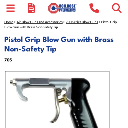
Home
>
Air Blow Guns and Accessories
>
700 Series Blow Guns
> Pistol Grip
Blow Gun with Brass Non-Safety Tip
Pistol Grip Blow Gun with Brass
Non-Safety Tip
705