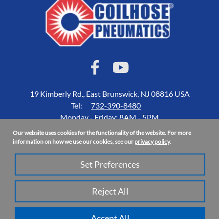
19 Kimberly Rd., East Brunswick, NJ 08816 USA
Tel:
732-390-8480
Monday - Friday: 8AM - 5PM
Our website uses cookies for the functionality of the website. For more
Accessibility Statement
information on how we use our cookies, see our
privacy policy
.
About Us
Set Preferences
Privacy Policy
Site Map
Reject All
Copyright 2026 Coilhose Pneumatics | All Rights Reserved
Accept All