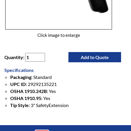
Click image to enlarge
Quantity:
Add to Quote
Specifications
Packaging:
Standard
UPC ID:
29292135221
OSHA 1910.242B:
Yes
OSHA 1910.95:
Yes
Tip Style:
3" SafetyExtension