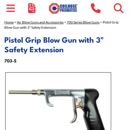
Home
>
Air Blow Guns and Accessories
>
700 Series Blow Guns
> Pistol Grip
Blow Gun with 3" Safety Extension
Pistol Grip Blow Gun with 3"
Safety Extension
703-S