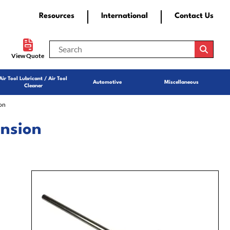
Resources
International
Contact Us
View Quote
Air Tool Lubricant / Air Tool
Automotive
Miscellaneous
Cleaner
on
ension