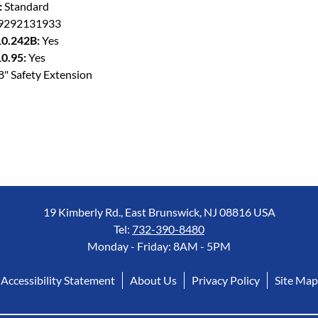
:
Standard
9292131933
0.242B:
Yes
0.95:
Yes
8" Safety Extension
19 Kimberly Rd., East Brunswick, NJ 08816 USA
Tel:
732-390-8480
Monday - Friday: 8AM - 5PM
Accessibility Statement
About Us
Privacy Policy
Site Map