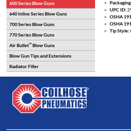
Packaging
600 Series Blow Guns
UPC ID:
2
640 Inline Series Blow Guns
OSHA 191
OSHA 191
700 Series Blow Guns
Tip Style:
770 Series Blow Guns
™
Air Bullet
Blow Guns
Blow Gun Tips and Extensions
Radiator Filler