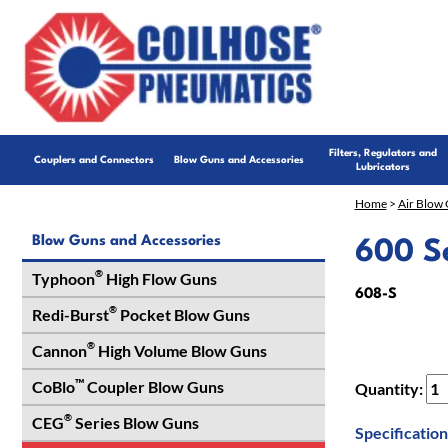
Filters, Regulators and
Couplers and Connectors
Blow Guns and Accessories
Lubricators
Home
>
Air Blow 
Blow Guns and Accessories
600 Se
®
Typhoon
High Flow Guns
608-S
®
Redi-Burst
Pocket Blow Guns
®
Cannon
High Volume Blow Guns
™
CoBlo
Coupler Blow Guns
Quantity:
®
CEG
Series Blow Guns
Specification