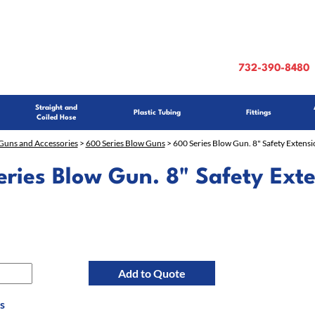
732-390-8480
Straight and
Plastic Tubing
Fittings
Coiled Hose
Guns and Accessories
>
600 Series Blow Guns
> 600 Series Blow Gun. 8" Safety Extensi
ries Blow Gun. 8" Safety Ext
Add to Quote
s