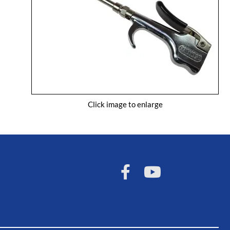
Click image to enlarge