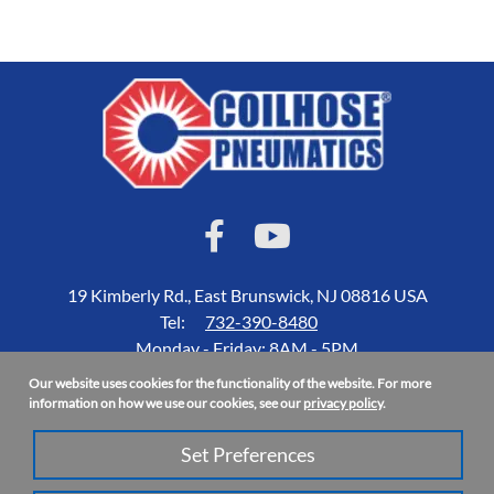
19 Kimberly Rd., East Brunswick, NJ 08816 USA
Tel:
732-390-8480
Monday - Friday: 8AM - 5PM
Our website uses cookies for the functionality of the website. For more
Accessibility Statement
information on how we use our cookies, see our
privacy policy
.
About Us
Set Preferences
Privacy Policy
Site Map