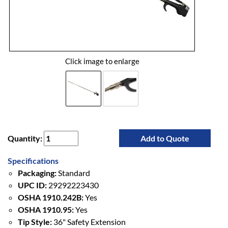
Click image to enlarge
Quantity:
Add to Quote
Specifications
Packaging:
Standard
UPC ID:
29292223430
OSHA 1910.242B:
Yes
OSHA 1910.95:
Yes
Tip Style:
36" Safety Extension