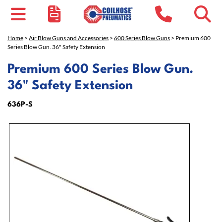
Home
>
Air Blow Guns and Accessories
>
600 Series Blow Guns
> Premium 600
Series Blow Gun. 36" Safety Extension
Premium 600 Series Blow Gun.
36" Safety Extension
636P-S