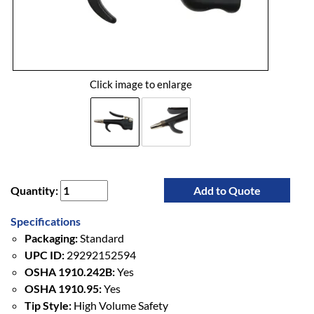
Click image to enlarge
Quantity:
Add to Quote
Specifications
Packaging:
Standard
UPC ID:
29292152594
OSHA 1910.242B:
Yes
OSHA 1910.95:
Yes
Tip Style:
High Volume Safety