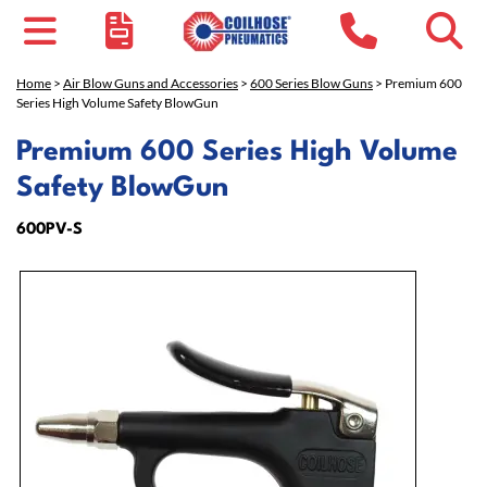
Home
>
Air Blow Guns and Accessories
>
600 Series Blow Guns
> Premium 600
Series High Volume Safety BlowGun
Premium 600 Series High Volume
Safety BlowGun
600PV-S