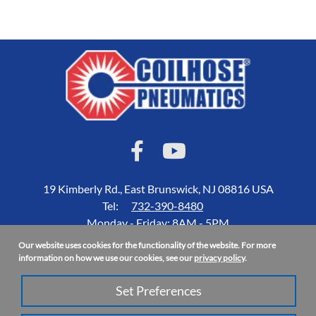
19 Kimberly Rd., East Brunswick, NJ 08816 USA
Tel:
732-390-8480
Monday - Friday: 8AM - 5PM
Our website uses cookies for the functionality of the website. For more
Accessibility Statement
information on how we use our cookies, see our
privacy policy
.
About Us
Set Preferences
Privacy Policy
Site Map