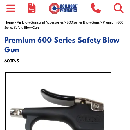
Home
>
Air Blow Guns and Accessories
>
600 Series Blow Guns
> Premium 600
Series Safety Blow Gun
Premium 600 Series Safety Blow
Gun
600P-S