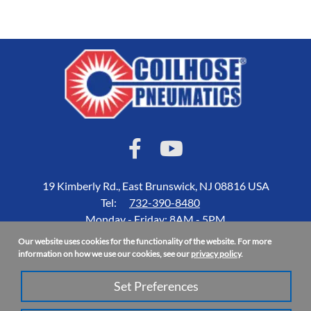
19 Kimberly Rd., East Brunswick, NJ 08816 USA
Tel:
732-390-8480
Monday - Friday: 8AM - 5PM
Our website uses cookies for the functionality of the website. For more
Accessibility Statement
information on how we use our cookies, see our
privacy policy
.
About Us
Set Preferences
Privacy Policy
Site Map