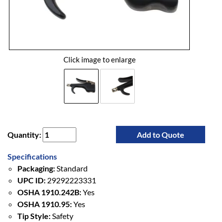
Click image to enlarge
Quantity:
Add to Quote
Specifications
Packaging:
Standard
UPC ID:
29292223331
OSHA 1910.242B:
Yes
OSHA 1910.95:
Yes
Tip Style:
Safety