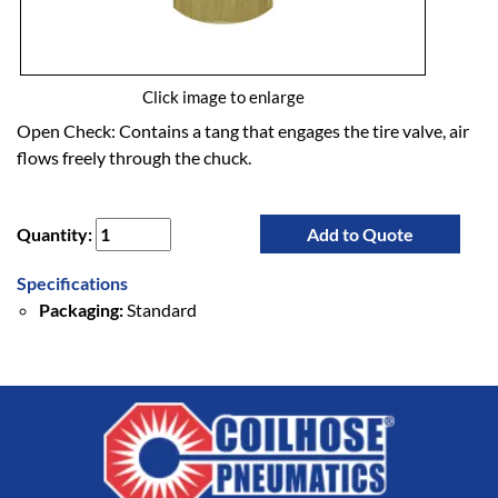
Click image to enlarge
Open Check: Contains a tang that engages the tire valve, air
flows freely through the chuck.
Quantity:
Add to Quote
Specifications
Packaging:
Standard