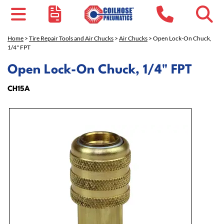
Home
>
Tire Repair Tools and Air Chucks
>
Air Chucks
> Open Lock-On Chuck,
1/4" FPT
Open Lock-On Chuck, 1/4" FPT
CH15A