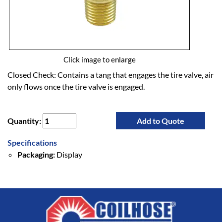
Click image to enlarge
Closed Check: Contains a tang that engages the tire valve, air
only flows once the tire valve is engaged.
Quantity:
Add to Quote
Specifications
Packaging:
Display