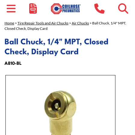
Home
>
Tire Repair Tools and Air Chucks
>
Air Chucks
> Ball Chuck, 1/4" MPT,
Closed Check, Display Card
Ball Chuck, 1/4" MPT, Closed
Check, Display Card
A810-BL